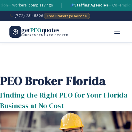
 Workers' comp savings
Staffing Agencies
— Co-employment s
(772) 231-5826
Free Brokerage Service
get
PEO
quotes
INDEPENDENT PEO BROKER
PEO Broker Florida
Finding the Right PEO for Your Florida
Business at No Cost