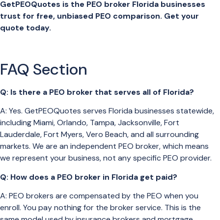
GetPEOQuotes is the PEO broker Florida businesses
trust for free, unbiased PEO comparison. Get your
quote today.
FAQ Section
Q: Is there a PEO broker that serves all of Florida?
A: Yes. GetPEOQuotes serves Florida businesses statewide,
including Miami, Orlando, Tampa, Jacksonville, Fort
Lauderdale, Fort Myers, Vero Beach, and all surrounding
markets. We are an independent PEO broker, which means
we represent your business, not any specific PEO provider.
Q: How does a PEO broker in Florida get paid?
A: PEO brokers are compensated by the PEO when you
enroll. You pay nothing for the broker service. This is the
same model used by insurance brokers and mortgage