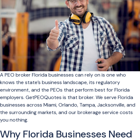
A PEO broker Florida businesses can rely on is one who
knows the state’s business landscape, its regulatory
environment, and the PEOs that perform best for Florida
employers. GetPEOQuotes is that broker. We serve Florida
businesses across Miami, Orlando, Tampa, Jacksonville, and
the surrounding markets, and our brokerage service costs
you nothing.
Why Florida Businesses Need