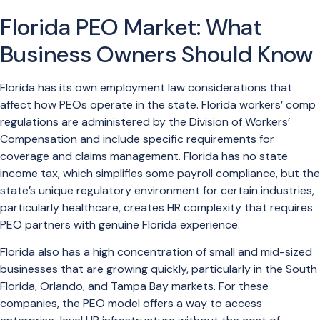
Florida PEO Market: What
Business Owners Should Know
Florida has its own employment law considerations that
affect how PEOs operate in the state. Florida workers’ comp
regulations are administered by the Division of Workers’
Compensation and include specific requirements for
coverage and claims management. Florida has no state
income tax, which simplifies some payroll compliance, but the
state’s unique regulatory environment for certain industries,
particularly healthcare, creates HR complexity that requires
PEO partners with genuine Florida experience.
Florida also has a high concentration of small and mid-sized
businesses that are growing quickly, particularly in the South
Florida, Orlando, and Tampa Bay markets. For these
companies, the PEO model offers a way to access