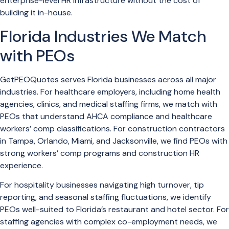
enterprise-level HR infrastructure without the cost of
building it in-house.
Florida Industries We Match
with PEOs
GetPEOQuotes serves Florida businesses across all major
industries. For healthcare employers, including home health
agencies, clinics, and medical staffing firms, we match with
PEOs that understand AHCA compliance and healthcare
workers’ comp classifications. For construction contractors
in Tampa, Orlando, Miami, and Jacksonville, we find PEOs with
strong workers’ comp programs and construction HR
experience.
For hospitality businesses navigating high turnover, tip
reporting, and seasonal staffing fluctuations, we identify
PEOs well-suited to Florida’s restaurant and hotel sector. For
staffing agencies with complex co-employment needs, we