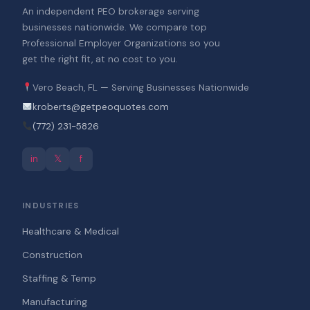
An independent PEO brokerage serving
businesses nationwide. We compare top
Professional Employer Organizations so you
get the right fit, at no cost to you.
Vero Beach, FL — Serving Businesses Nationwide
kroberts@getpeoquotes.com
(772) 231-5826
in
𝕏
f
INDUSTRIES
Healthcare & Medical
Construction
Staffing & Temp
Manufacturing