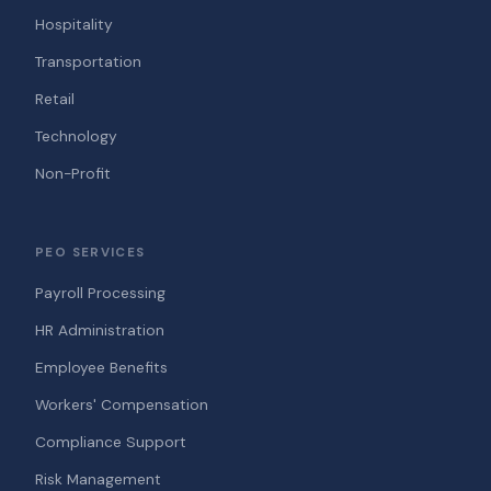
Hospitality
Transportation
Retail
Technology
Non-Profit
PEO SERVICES
Payroll Processing
HR Administration
Employee Benefits
Workers' Compensation
Compliance Support
Risk Management