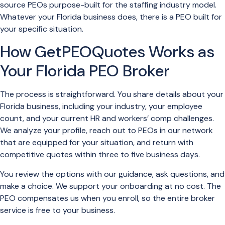
source PEOs purpose-built for the staffing industry model.
Whatever your Florida business does, there is a PEO built for
your specific situation.
How GetPEOQuotes Works as
Your Florida PEO Broker
The process is straightforward. You share details about your
Florida business, including your industry, your employee
count, and your current HR and workers’ comp challenges.
We analyze your profile, reach out to PEOs in our network
that are equipped for your situation, and return with
competitive quotes within three to five business days.
You review the options with our guidance, ask questions, and
make a choice. We support your onboarding at no cost. The
PEO compensates us when you enroll, so the entire broker
service is free to your business.