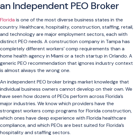
an Independent PEO Broker
Florida
is one of the most diverse business states in the
country. Healthcare, hospitality, construction, staffing, retail,
and technology are major employment sectors, each with
distinct PEO needs. A construction company in Tampa has
completely different workers’ comp requirements than a
home health agency in Miami or a tech startup in Orlando. A
generic PEO recommendation that ignores industry context
is almost always the wrong one.
An independent PEO broker brings market knowledge that
individual business owners cannot develop on their own. We
have seen how dozens of PEOs perform across Florida’s
major industries. We know which providers have the
strongest workers comp programs for Florida construction,
which ones have deep experience with Florida healthcare
compliance, and which PEOs are best suited for Florida’s
hospitality and staffing sectors.