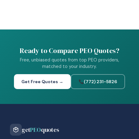
Ready to Compare PEO Quotes?
Free, unbiased quotes from top PEO providers,
matched to your industry.
Get Free Quotes →
(772) 231-5826
get
PEO
quotes