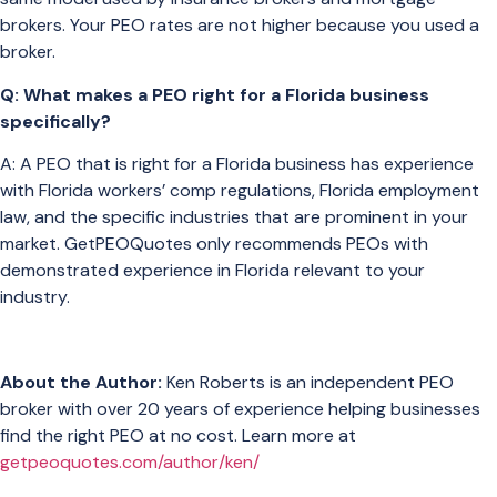
brokers. Your PEO rates are not higher because you used a
broker.
Q: What makes a PEO right for a Florida business
specifically?
A: A PEO that is right for a Florida business has experience
with Florida workers’ comp regulations, Florida employment
law, and the specific industries that are prominent in your
market. GetPEOQuotes only recommends PEOs with
demonstrated experience in Florida relevant to your
industry.
About the Author:
Ken Roberts is an independent PEO
broker with over 20 years of experience helping businesses
find the right PEO at no cost. Learn more at
getpeoquotes.com/author/ken/