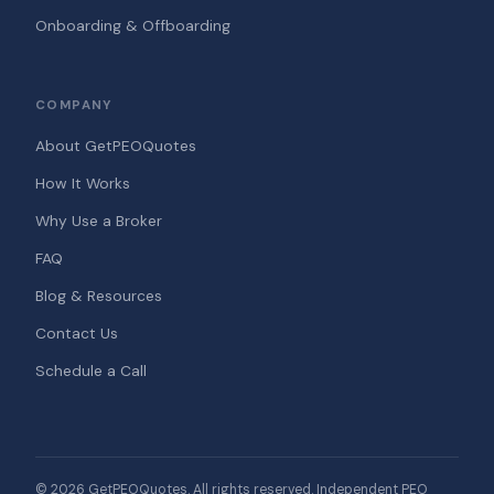
Onboarding & Offboarding
COMPANY
About GetPEOQuotes
How It Works
Why Use a Broker
FAQ
Blog & Resources
Contact Us
Schedule a Call
© 2026 GetPEOQuotes. All rights reserved. Independent PEO